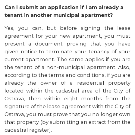
Can I submit an application if I am already a
tenant in another municipal apartment?
Yes, you can, but before signing the lease
agreement for your new apartment, you must
present a document proving that you have
given notice to terminate your tenancy of your
current apartment. The same applies if you are
the tenant of a non-municipal apartment. Also,
according to the terms and conditions, if you are
already the owner of a residential property
located within the cadastral area of the City of
Ostrava, then within eight months from the
signature of the lease agreement with the City of
Ostrava, you must prove that you no longer own
that property (by submitting an extract from the
cadastral register).