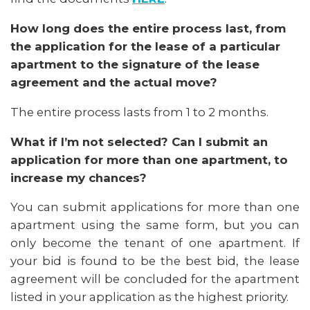
How long does the entire process last, from
the application for the lease of a particular
apartment to the signature of the lease
agreement and the actual move?
The entire process lasts from 1 to 2 months.
What if I’m not selected? Can I submit an
application for more than one apartment, to
increase my chances?
You can submit applications for more than one
apartment using the same form, but you can
only become the tenant of one apartment. If
your bid is found to be the best bid, the lease
agreement will be concluded for the apartment
listed in your application as the highest priority.