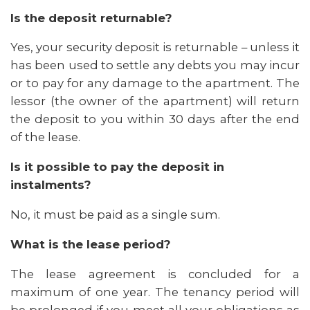
Is the deposit returnable?
Yes, your security deposit is returnable – unless it
has been used to settle any debts you may incur
or to pay for any damage to the apartment. The
lessor (the owner of the apartment) will return
the deposit to you within 30 days after the end
of the lease.
Is it possible to pay the deposit in
instalments?
No, it must be paid as a single sum.
What is the lease period?
The lease agreement is concluded for a
maximum of one year. The tenancy period will
be prolonged if you meet all your obligations as