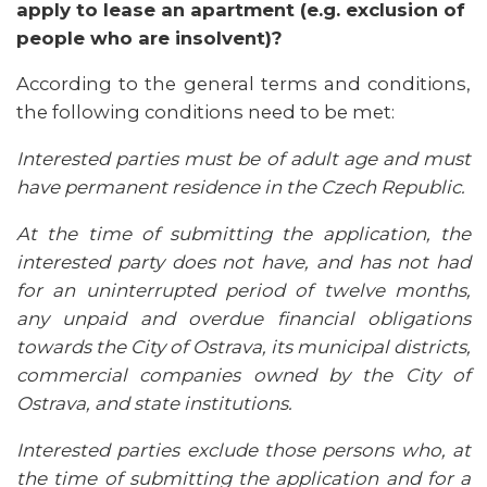
apply to lease an apartment (e.g. exclusion of
people who are insolvent)?
According to the general terms and conditions,
the following conditions need to be met:
Interested parties must be of adult age and must
have permanent residence in the Czech Republic.
At the time of submitting the application, the
interested party does not have, and has not had
for an uninterrupted period of twelve months,
any unpaid and overdue financial obligations
towards the City of Ostrava, its municipal districts,
commercial companies owned by the City of
Ostrava, and state institutions.
Interested parties exclude those persons who, at
the time of submitting the application and for a