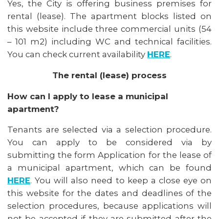
Yes, the City is offering business premises for
rental (lease). The apartment blocks listed on
this website include three commercial units (54
– 101 m2) including WC and technical facilities.
You can check current availability
HERE
.
The rental (lease) process
How can I apply to lease a municipal
apartment?
Tenants are selected via a selection procedure.
You can apply to be considered via by
submitting the form Application for the lease of
a municipal apartment, which can be found
HERE
. You will also need to keep a close eye on
this website for the dates and deadlines of the
selection procedures, because applications will
not be accepted if they are submitted after the