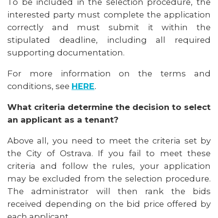
To be included in the selection procedure, the
interested party must complete the application
correctly and must submit it within the
stipulated deadline, including all required
supporting documentation.
For more information on the terms and
conditions, see
HERE
.
What criteria determine the decision to select
an applicant as a tenant?
Above all, you need to meet the criteria set by
the City of Ostrava. If you fail to meet these
criteria and follow the rules, your application
may be excluded from the selection procedure.
The administrator will then rank the bids
received depending on the bid price offered by
each applicant.