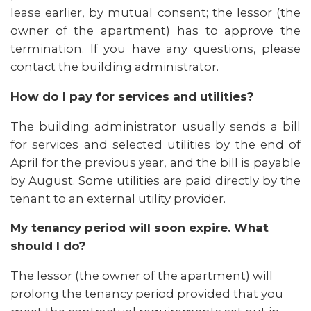
lease earlier, by mutual consent; the lessor (the
owner of the apartment) has to approve the
termination. If you have any questions, please
contact the building administrator.
How do I pay for services and utilities?
The building administrator usually sends a bill
for services and selected utilities by the end of
April for the previous year, and the bill is payable
by August. Some utilities are paid directly by the
tenant to an external utility provider.
My tenancy period will soon expire. What
should I do?
The lessor (the owner of the apartment) will
prolong the tenancy period provided that you