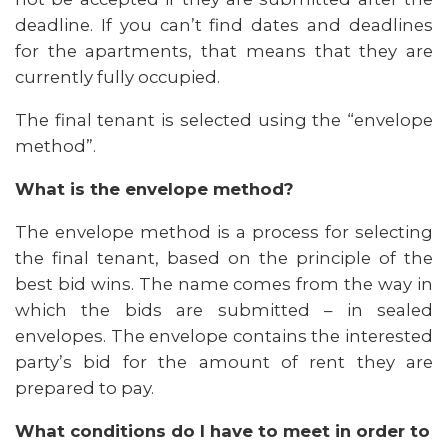
deadline. If you can’t find dates and deadlines
for the apartments, that means that they are
currently fully occupied.
The final tenant is selected using the “envelope
method”.
What is the envelope method?
The envelope method is a process for selecting
the final tenant, based on the principle of the
best bid wins. The name comes from the way in
which the bids are submitted – in sealed
envelopes. The envelope contains the interested
party’s bid for the amount of rent they are
prepared to pay.
What conditions do I have to meet in order to