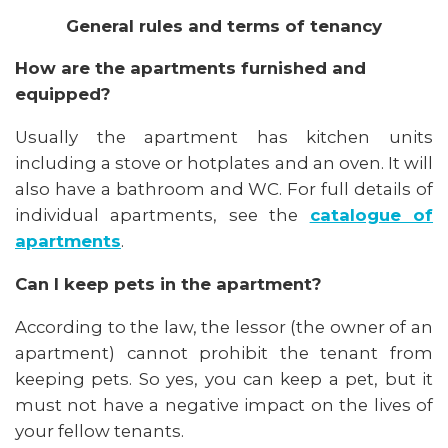
General rules and terms of tenancy
How are the apartments furnished and
equipped?
Usually the apartment has kitchen units
including a stove or hotplates and an oven. It will
also have a bathroom and WC. For full details of
individual apartments, see the
catalogue of
apartments
.
Can I keep pets in the apartment?
According to the law, the lessor (the owner of an
apartment) cannot prohibit the tenant from
keeping pets. So yes, you can keep a pet, but it
must not have a negative impact on the lives of
your fellow tenants.