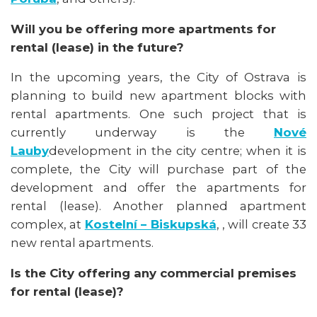
Will you be offering more apartments for
rental (lease) in the future?
In the upcoming years, the City of Ostrava is
planning to build new apartment blocks with
rental apartments. One such project that is
currently underway is the
Nové
Lauby
development in the city centre; when it is
complete, the City will purchase part of the
development and offer the apartments for
rental (lease). Another planned apartment
complex, at
Kostelní – Biskupská
, , will create 33
new rental apartments.
Is the City offering any commercial premises
for rental (lease)?