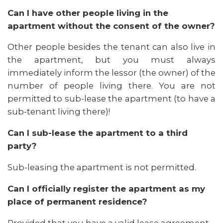
Can I have other people living in the
apartment without the consent of the owner?
Other people besides the tenant can also live in
the apartment, but you must always
immediately inform the lessor (the owner) of the
number of people living there. You are not
permitted to sub-lease the apartment (to have a
sub-tenant living there)!
Can I sub-lease the apartment to a third
party?
Sub-leasing the apartment is not permitted.
Can I officially register the apartment as my
place of permanent residence?
Provided that you have a valid lease agreement,