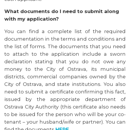
What documents do I need to submit along
with my application?
You can find a complete list of the required
documentation in the terms and conditions and
the list of forms. The documents that you need
to attach to the application include a sworn
declaration stating that you do not owe any
money to the City of Ostrava, its municipal
districts, commercial companies owned by the
City of Ostrava, and state institutions. You also
need to submit a certificate confirming this fact,
issued by the appropriate department of
Ostrava City Authority (this certificate also needs
to be issued for the person who will be your co-
tenant – your husband/wife or partner). You can
find the documents
HERE
.