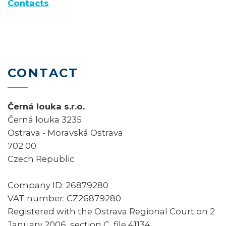
Contacts
CONTACT
Černá louka s.r.o.
Černá louka 3235
Ostrava - Moravská Ostrava
702 00
Czech Republic
Company ID: 26879280
VAT number: CZ26879280
Registered with the Ostrava Regional Court on 2
January 2006, section C, file 41134