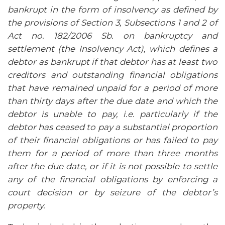
bankrupt in the form of insolvency as defined by
the provisions of Section 3, Subsections 1 and 2 of
Act no. 182/2006 Sb. on bankruptcy and
settlement (the Insolvency Act), which defines a
debtor as bankrupt if that debtor has at least two
creditors and outstanding financial obligations
that have remained unpaid for a period of more
than thirty days after the due date and which the
debtor is unable to pay, i.e. particularly if the
debtor has ceased to pay a substantial proportion
of their financial obligations or has failed to pay
them for a period of more than three months
after the due date, or if it is not possible to settle
any of the financial obligations by enforcing a
court decision or by seizure of the debtor’s
property.