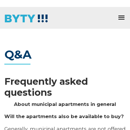
Q&A
Frequently asked
questions
About municipal apartments in general
Will the apartments also be available to buy?
Generally, municipal apartments are not offered