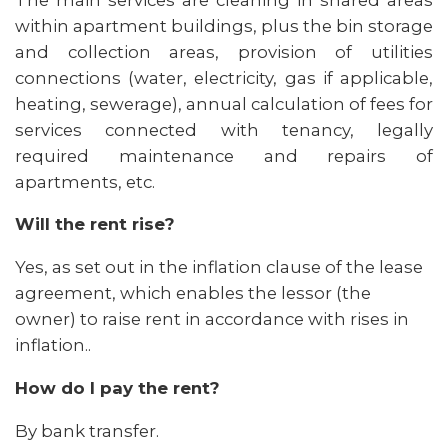
within apartment buildings, plus the bin storage
and collection areas, provision of utilities
connections (water, electricity, gas if applicable,
heating, sewerage), annual calculation of fees for
services connected with tenancy, legally
required maintenance and repairs of
apartments, etc.
Will the rent rise?
Yes, as set out in the inflation clause of the lease
agreement, which enables the lessor (the
owner) to raise rent in accordance with rises in
inflation..
How do I pay the rent?
By bank transfer.