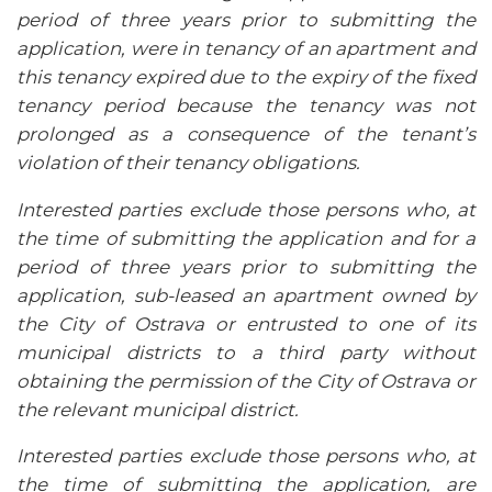
period of three years prior to submitting the
application, were in tenancy of an apartment and
this tenancy expired due to the expiry of the fixed
tenancy period because the tenancy was not
prolonged as a consequence of the tenant’s
violation of their tenancy obligations.
Interested parties exclude those persons who, at
the time of submitting the application and for a
period of three years prior to submitting the
application, sub-leased an apartment owned by
the City of Ostrava or entrusted to one of its
municipal districts to a third party without
obtaining the permission of the City of Ostrava or
the relevant municipal district.
Interested parties exclude those persons who, at
the time of submitting the application, are