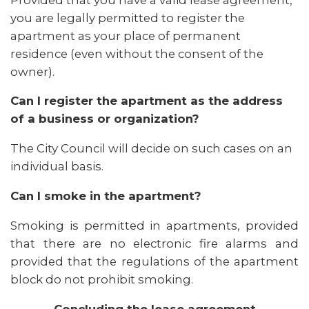
you are legally permitted to register the
apartment as your place of permanent
residence (even without the consent of the
owner).
Can I register the apartment as the address
of a business or organization?
The City Council will decide on such cases on an
individual basis.
Can I smoke in the apartment?
Smoking is permitted in apartments, provided
that there are no electronic fire alarms and
provided that the regulations of the apartment
block do not prohibit smoking.
Concluding the lease agreement