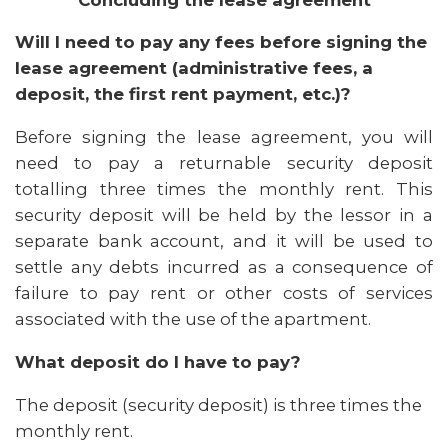
Will I need to pay any fees before signing the
lease agreement (administrative fees, a
deposit, the first rent payment, etc.)?
Before signing the lease agreement, you will
need to pay a returnable security deposit
totalling three times the monthly rent. This
security deposit will be held by the lessor in a
separate bank account, and it will be used to
settle any debts incurred as a consequence of
failure to pay rent or other costs of services
associated with the use of the apartment.
What deposit do I have to pay?
The deposit (security deposit) is three times the
monthly rent.