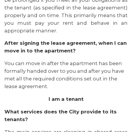
the tenant (as specified in the lease agreement)
properly and on time. This primarily means that
you must pay your rent and behave in an
appropriate manner.
After signing the lease agreement, when I can
move in to the apartment?
You can move in after the apartment has been
formally handed over to you and after you have
met all the required conditions set out in the
lease agreement.
I am a tenant
What services does the City provide to its
tenants?
The main services are cleaning in shared areas