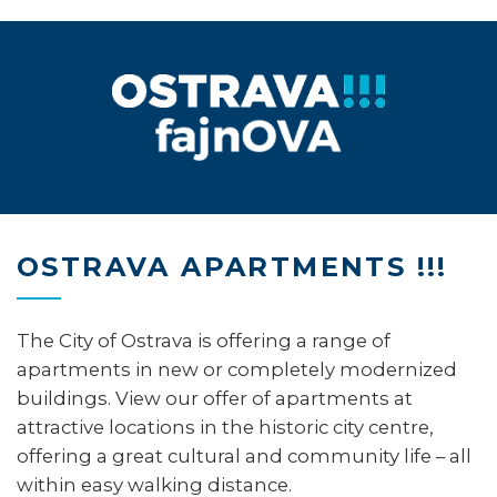
OSTRAVA APARTMENTS !!!
The City of Ostrava is offering a range of
apartments in new or completely modernized
buildings. View our offer of apartments at
attractive locations in the historic city centre,
offering a great cultural and community life – all
within easy walking distance.