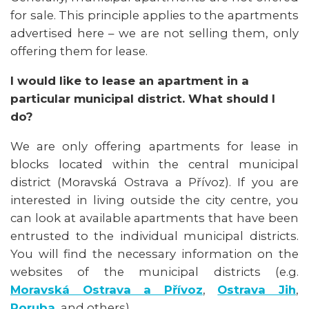
for sale. This principle applies to the apartments
advertised here – we are not selling them, only
offering them for lease.
I would like to lease an apartment in a
particular municipal district. What should I
do?
We are only offering apartments for lease in
blocks located within the central municipal
district (Moravská Ostrava a Přívoz). If you are
interested in living outside the city centre, you
can look at available apartments that have been
entrusted to the individual municipal districts.
You will find the necessary information on the
websites of the municipal districts (e.g.
Moravská Ostrava a Přívoz
,
Ostrava Jih
,
Poruba
, and others).