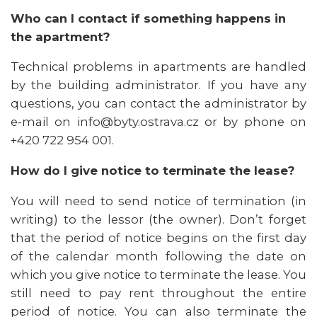
Who can I contact if something happens in
the apartment?
Technical problems in apartments are handled
by the building administrator. If you have any
questions, you can contact the administrator by
e-mail on info@byty.ostrava.cz or by phone on
+420 722 954 001.
How do I give notice to terminate the lease?
You will need to send notice of termination (in
writing) to the lessor (the owner). Don’t forget
that the period of notice begins on the first day
of the calendar month following the date on
which you give notice to terminate the lease. You
still need to pay rent throughout the entire
period of notice. You can also terminate the