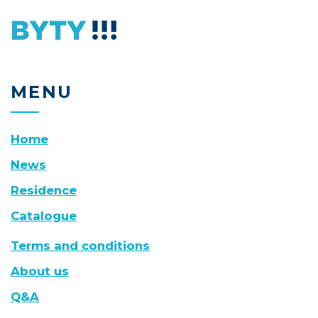
MENU
Home
News
Residence
Catalogue
Terms and conditions
About us
Q&A