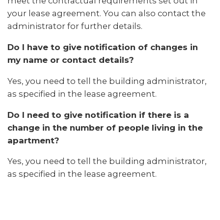
meet the contractual requirements set out in
your lease agreement. You can also contact the
administrator for further details.
Do I have to give notification of changes in
my name or contact details?
Yes, you need to tell the building administrator,
as specified in the lease agreement.
Do I need to give notification if there is a
change in the number of people living in the
apartment?
Yes, you need to tell the building administrator,
as specified in the lease agreement.