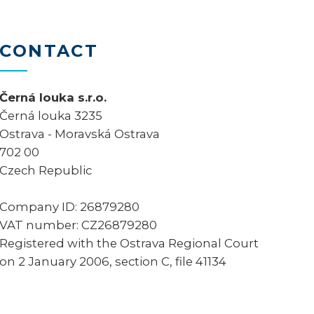
CONTACT
Černá louka s.r.o.
Černá louka 3235
Ostrava - Moravská Ostrava
702 00
Czech Republic
Company ID: 26879280
VAT number: CZ26879280
Registered with the Ostrava Regional Court
on 2 January 2006, section C, file 41134