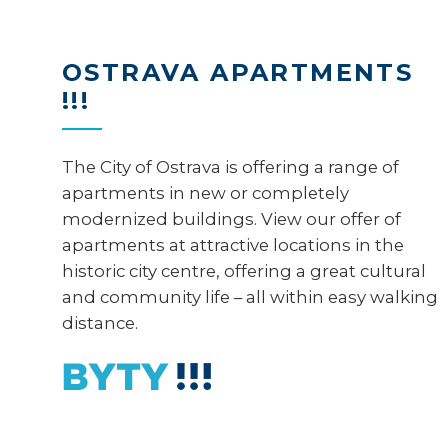
OSTRAVA APARTMENTS
!!!
The City of Ostrava is offering a range of
apartments in new or completely
modernized buildings. View our offer of
apartments at attractive locations in the
historic city centre, offering a great cultural
and community life – all within easy walking
distance.