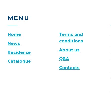
MENU
Home
Terms and
conditions
News
About us
Residence
Q&A
Catalogue
Contacts