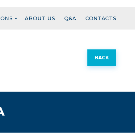
IONS
ABOUT US
Q&A
CONTACTS
BACK