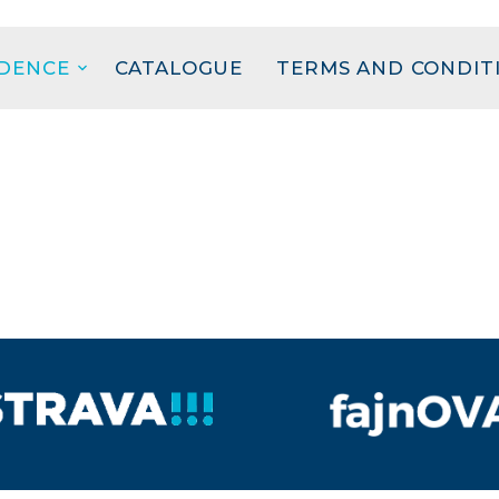
IDENCE
CATALOGUE
TERMS AND CONDIT